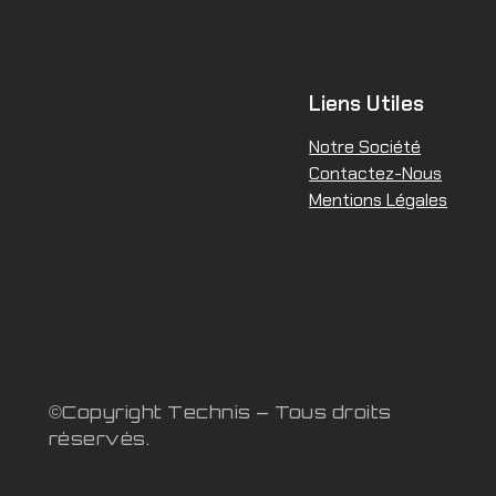
Liens Utiles
Notre Société
Contactez-Nous
Mentions Légales
©Copyright Technis – Tous droits
réservés.