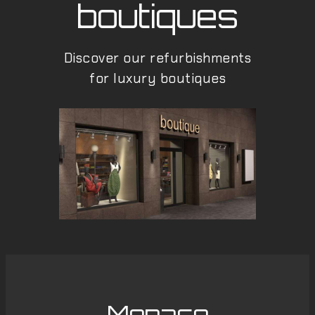
boutiques
Discover our refurbishments
for luxury boutiques
Monaco