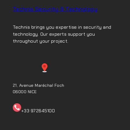
Technis Security & Technology
Technis brings you expertise in security and
technology. Our experts support you
throughout your project.
21, Avenue Maréchal Foch
06000 NICE
+33 972645100ㅤㅤㅤㅤㅤ