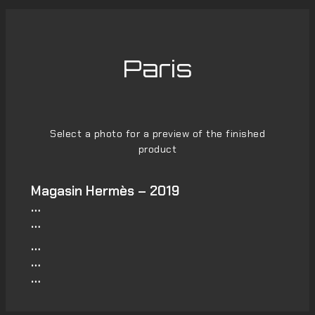
Paris
Select a photo for a preview of the finished
product
Magasin Hermès – 2019
…
…
…
…
…