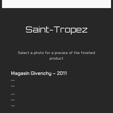
Saint-Tropez
Select a photo for a preview of the finished
product
Magasin Givenchy – 2011
…
…
…
…
…