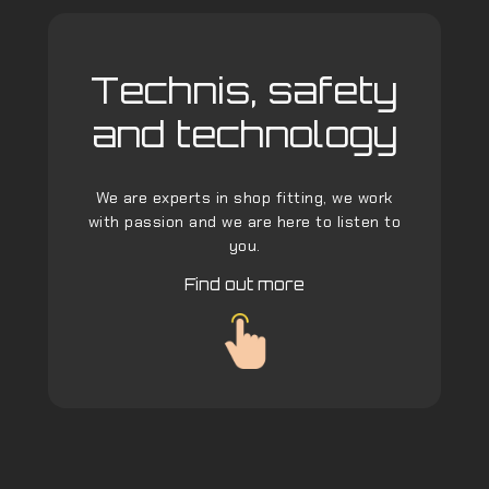
Technis, safety
and technology
We are experts in shop fitting, we work
with passion and we are here to listen to
you.
Find out more