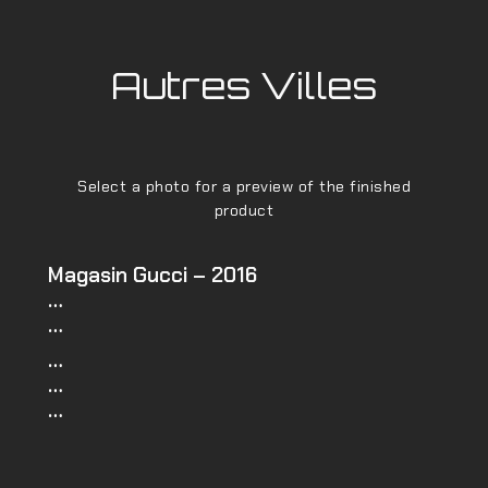
Autres Villes
Select a photo for a preview of the finished
product
Magasin Gucci – 2016
…
…
…
…
…