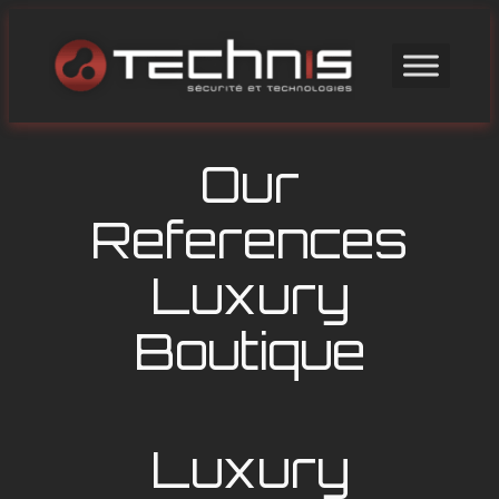
Skip
to
content
Our
References
Luxury
Boutique
Luxury