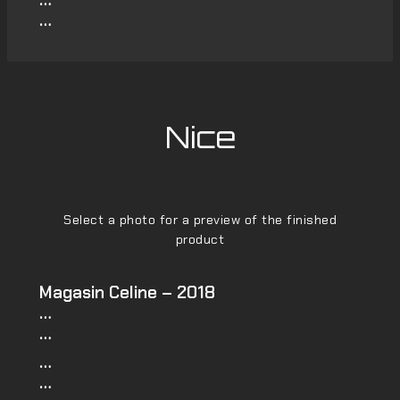
…
Nice
Select a photo for a preview of the finished
product
Magasin Celine – 2018
…
…
…
…