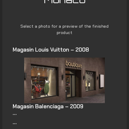
Select a photo for a preview of the finished
product
Magasin Louis Vuitton – 2008
Magasin Balenciaga – 2009
…
…
…