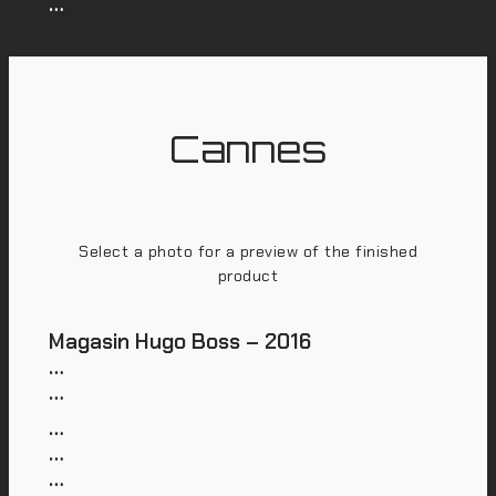
…
Cannes
Select a photo for a preview of the finished
product
Magasin Hugo Boss – 2016
…
…
…
…
…