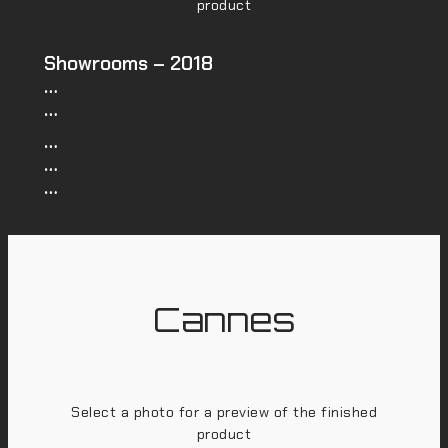
product
Showrooms – 2018
…
…
…
…
…
Cannes
Select a photo for a preview of the finished
product