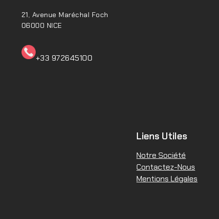
21, Avenue Maréchal Foch
06000 NICE
+33 972645100ㅤㅤㅤㅤㅤ
Liens Utiles
Notre Société
Contactez-Nous
Mentions Légales