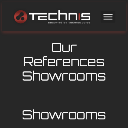
Skip
to
content
Our
References
Showrooms
Showrooms