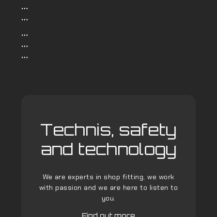
…
…
…
…
…
Technis, safety
and technology
We are experts in shop fitting, we work
with passion and we are here to listen to
you.
Find out more